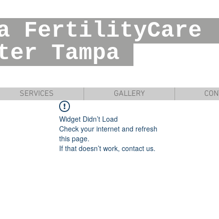
ia FertilityC
r Tampa
SERVICES
GALLERY
CON
Widget Didn’t Load
Check your internet and refresh
this page.
If that doesn’t work, contact us.