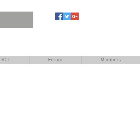
are
TACT
Forum
Members