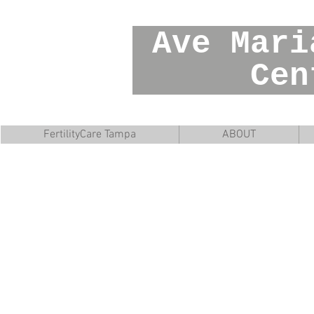
Ave Mar
Cente
FertilityCare Tampa
ABOUT