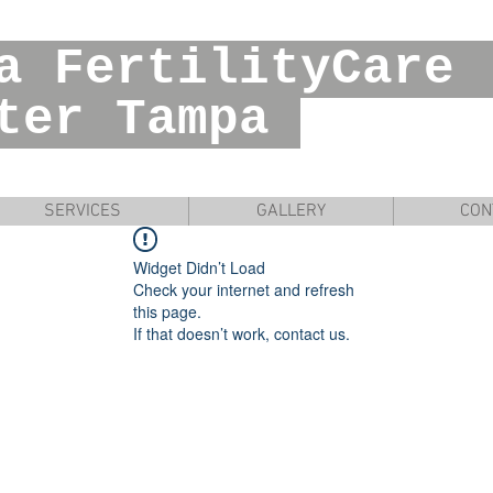
ia FertilityC
r Tampa
SERVICES
GALLERY
CON
Widget Didn’t Load
Check your internet and refresh
this page.
If that doesn’t work, contact us.