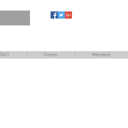
are
TACT
Forum
Members