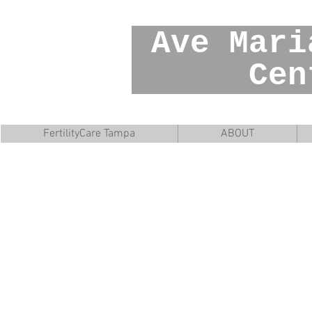
Ave Mar
Cente
FertilityCare Tampa
ABOUT