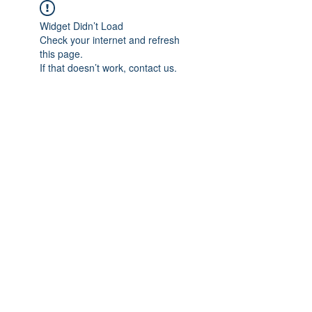
Widget Didn’t Load
Check your internet and refresh
this page.
If that doesn’t work, contact us.